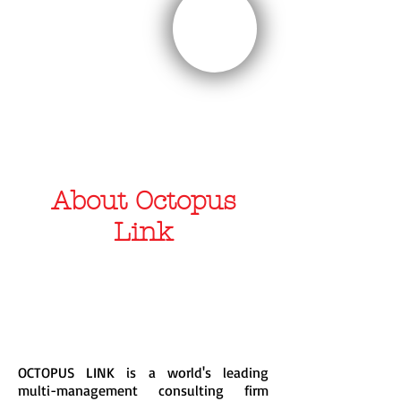
SPORTS
About Octopus
Link
OCTOPUS LINK is a world's leading
multi-management consulting firm