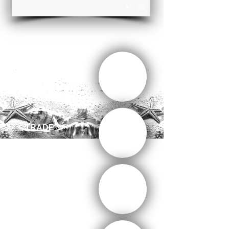
1/4
CONSULTING
TRADE
ENTERTAINMENT