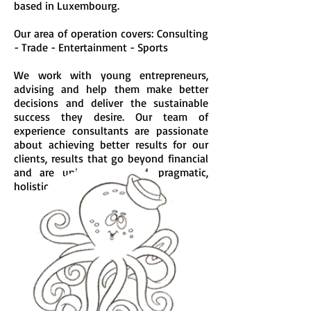
based in Luxembourg
.
Our area of operation covers: Consulting
- Trade - Entertainment - Sports
We work with young entrepreneurs,
advising and help them make better
decisions and deliver the sustainable
success they desire. Our team of
experience consultants are passionate
about achieving better results for our
clients, results that go beyond financial
and are uniquely tailored, pragmatic,
holistic, and enduring.