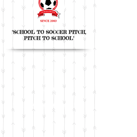
"SCHOOL TO SOCCER PITCH,
PITCH TO SCHOOL"
The Academy
Programme
Camp
Tours & club trials
Fee