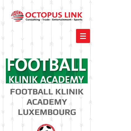
FOOTBALL KLINIK
ACADEMY
LUXEMBOURG