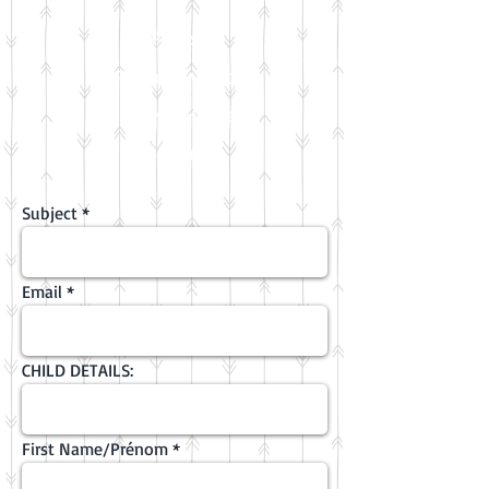
FAQs
Photo & video
FKA Holidays
Contact
Subject
Email
CHILD DETAILS:
First Name/Prénom