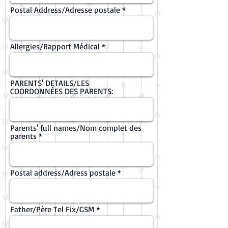
Postal Address/Adresse postale
Allergies/Rapport Médical
PARENTS' DETAILS/LES
COORDONNÉES DES PARENTS:
Parents' full names/Nom complet des
parents
Postal address/Adress postale
Father/Père Tel Fix/GSM