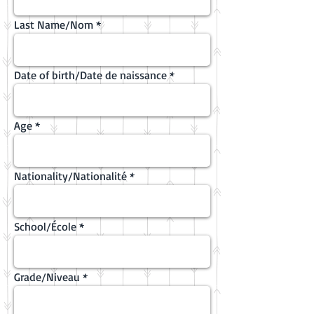
Last Name/Nom
Date of birth/Date de naissance
Age
Nationality/Nationalité
School/École
Grade/Niveau