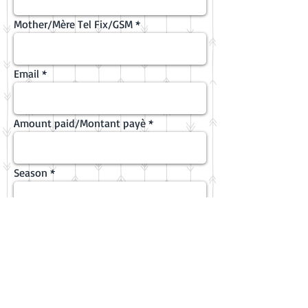
Mother/Mère Tel Fix/GSM
Email
Amount paid/Montant payè
Season
Camp date
Emergency/Urgence Tel