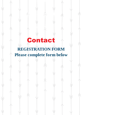
Register
Management
News
Contact
REGISTRATION FORM
Please complete form below