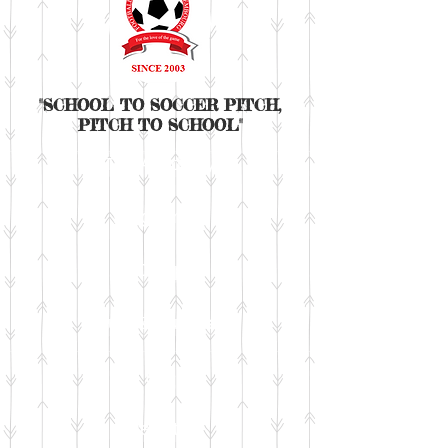
"SCHOOL TO SOCCER PITCH,
PITCH TO SCHOOL"
The Academy
Programme
Camp
Tours & club trials
Fee
Register