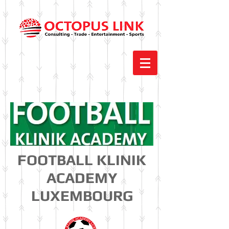
FOOTBALL KLINIK
ACADEMY
LUXEMBOURG