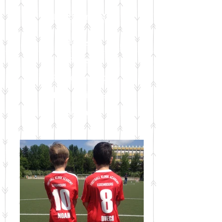
Management
News
FAQs
Photo & video
FKA Holidays
Contact